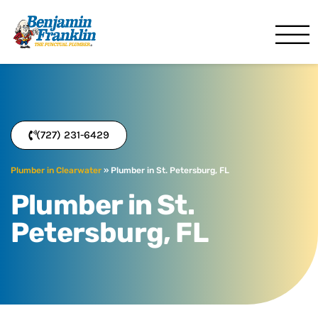
Benjamin Franklin
Clearwater, FL
(727) 231-6429
Plumber in Clearwater
»
Plumber in St. Petersburg, FL
Plumber in St.
Petersburg, FL