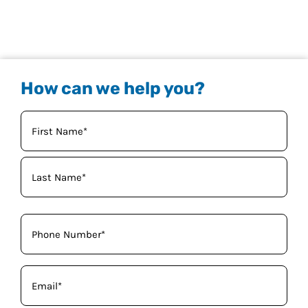
How can we help you?
Your
Name
(Required)
Phone
(Required)
Email
(Required)