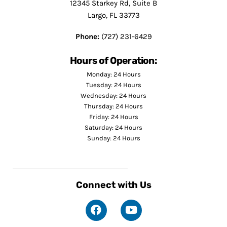
12345 Starkey Rd, Suite B
Largo, FL 33773
Phone:
(727) 231-6429
Hours of Operation:
Monday: 24 Hours
Tuesday: 24 Hours
Wednesday: 24 Hours
Thursday: 24 Hours
Friday: 24 Hours
Saturday: 24 Hours
Sunday: 24 Hours
Connect with Us