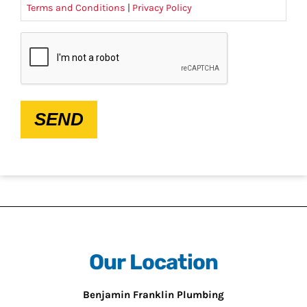
Terms and Conditions
|
Privacy Policy
CAPTCHA
SEND
Our Location
Benjamin Franklin Plumbing