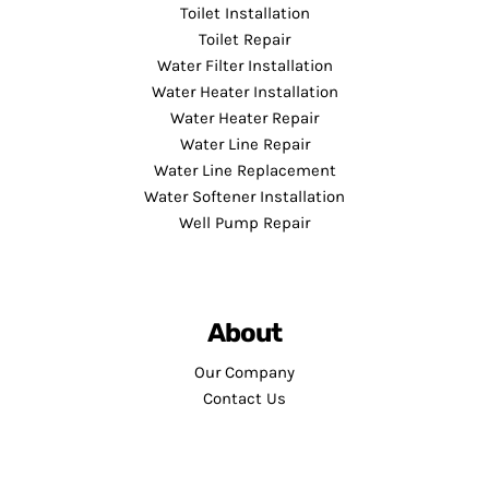
Toilet Installation
Toilet Repair
Water Filter Installation
Water Heater Installation
Water Heater Repair
Water Line Repair
Water Line Replacement
Water Softener Installation
Well Pump Repair
About
Our Company
Contact Us