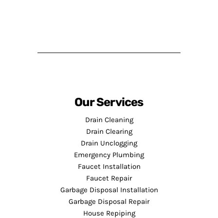
Our Services
Drain Cleaning
Drain Clearing
Drain Unclogging
Emergency Plumbing
Faucet Installation
Faucet Repair
Garbage Disposal Installation
Garbage Disposal Repair
House Repiping