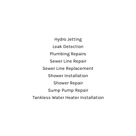
Hydro Jetting
Leak Detection
Plumbing Repairs
Sewer Line Repair
Sewer Line Replacement
Shower Installation
Shower Repair
Sump Pump Repair
Tankless Water Heater Installation