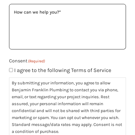
How
can
we
help
you?
(Required)
Consent
(Required)
I agree to the following Terms of Service
By submitting your information, you agree to allow
Benjamin Franklin Plumbing to contact you via phone,
email, or text regarding your project inquiries. Rest
assured, your personal information will remain
confidential and will not be shared with third parties for
marketing or spam. You can opt out whenever you wish.
Standard message/data rates may apply. Consent is not
a condition of purchase.