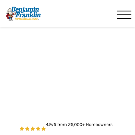
Benjamin Franklin
Clearwater, FL
4.9/5 from 25,000+ Homeowners