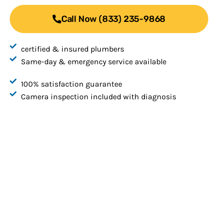
Call Now (833) 235-9868
certified & insured plumbers
Same-day & emergency service available
100% satisfaction guarantee
Camera inspection included with diagnosis