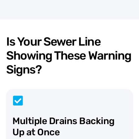
Is Your Sewer Line
Showing These Warning
Signs?
Multiple Drains Backing
Up at Once