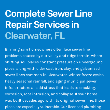
Complete Sewer Line
Repair Services in
Clearwater, FL
Birmingham homeowners often face sewer line
problems caused by our valley and ridge terrain, where
shifting soil places constant pressure on underground
pipes, along with older cast iron, clay, and galvanized
sewer lines common in Clearwater. Winter freeze cycles,
heavy seasonal rainfall, and aging municipal sewer
infrastructure all add stress that leads to cracking,
corrosion, root intrusion, and collapse. If your home
was built decades ago with its original sewer line, those
pipes are especially vulnerable. Our licensed plumbing