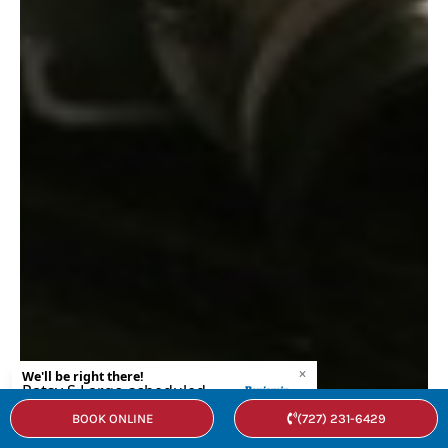
BOOK ONLINE
(727) 231-6429