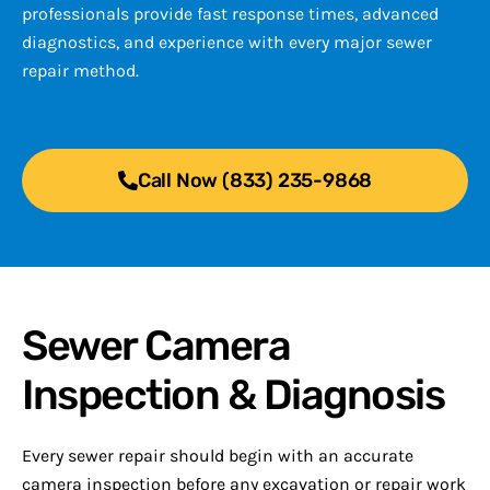
professionals provide fast response times, advanced
diagnostics, and experience with every major sewer
repair method.
Call Now (833) 235-9868
Sewer Camera
Inspection & Diagnosis
Every sewer repair should begin with an accurate
camera inspection before any excavation or repair work