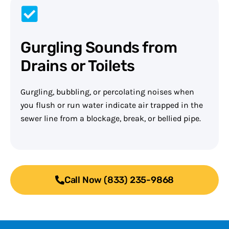
Gurgling Sounds from
Drains or Toilets
Gurgling, bubbling, or percolating noises when
you flush or run water indicate air trapped in the
sewer line from a blockage, break, or bellied pipe.
Call Now (833) 235-9868