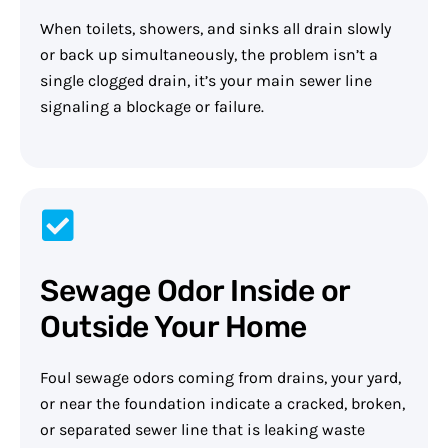
When toilets, showers, and sinks all drain slowly
or back up simultaneously, the problem isn’t a
single clogged drain, it’s your main sewer line
signaling a blockage or failure.
Sewage Odor Inside or
Outside Your Home
Foul sewage odors coming from drains, your yard,
or near the foundation indicate a cracked, broken,
or separated sewer line that is leaking waste