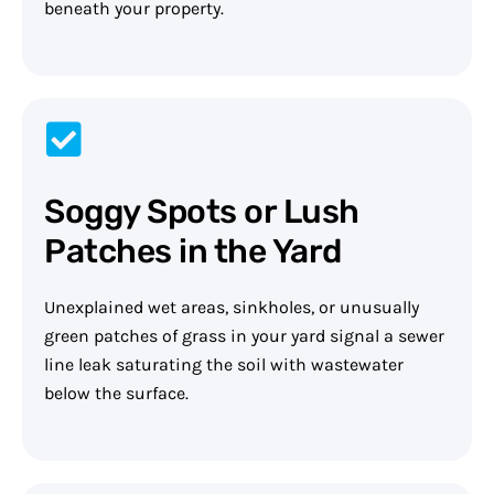
beneath your property.
Soggy Spots or Lush
Patches in the Yard
Unexplained wet areas, sinkholes, or unusually
green patches of grass in your yard signal a sewer
line leak saturating the soil with wastewater
below the surface.