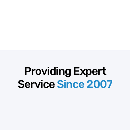
Providing Expert
Service
Since 2007