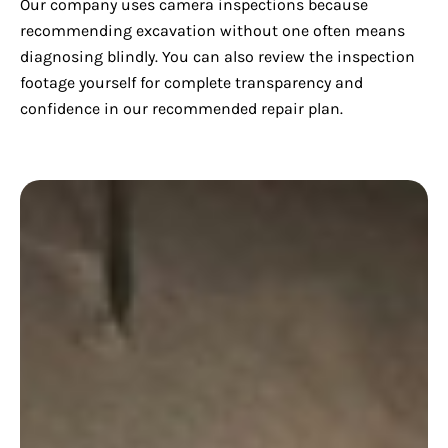
Our company uses camera inspections because
recommending excavation without one often means
diagnosing blindly. You can also review the inspection
footage yourself for complete transparency and
confidence in our recommended repair plan.