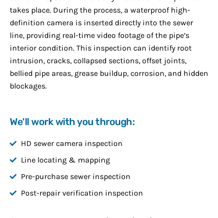
takes place. During the process, a waterproof high-
definition camera is inserted directly into the sewer
line, providing real-time video footage of the pipe’s
interior condition. This inspection can identify root
intrusion, cracks, collapsed sections, offset joints,
bellied pipe areas, grease buildup, corrosion, and hidden
blockages.
We'll work with you through:
HD sewer camera inspection
Line locating & mapping
Pre-purchase sewer inspection
Post-repair verification inspection