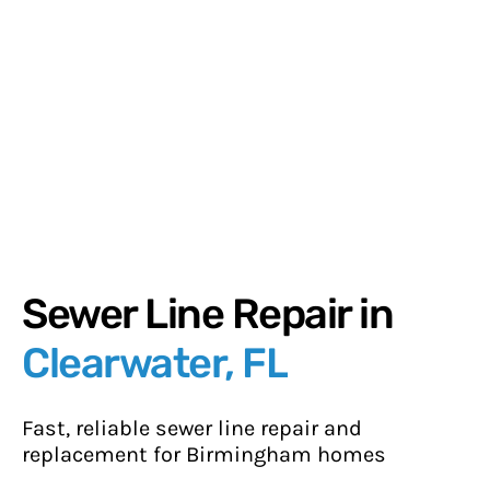
Sewer Line Repair in
Clearwater, FL
Fast, reliable sewer line repair and
replacement for Birmingham homes