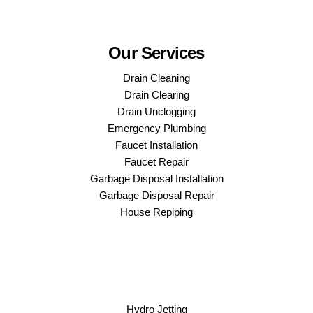
Our Services
Drain Cleaning
Drain Clearing
Drain Unclogging
Emergency Plumbing
Faucet Installation
Faucet Repair
Garbage Disposal Installation
Garbage Disposal Repair
House Repiping
Hydro Jetting