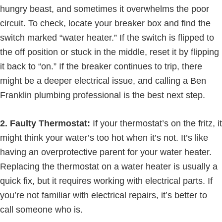
hungry beast, and sometimes it overwhelms the poor
circuit. To check, locate your breaker box and find the
switch marked “water heater.” If the switch is flipped to
the off position or stuck in the middle, reset it by flipping
it back to “on.” If the breaker continues to trip, there
might be a deeper electrical issue, and calling a Ben
Franklin plumbing professional is the best next step.
2. Faulty Thermostat:
If your thermostat’s on the fritz, it
might think your water’s too hot when it’s not. It’s like
having an overprotective parent for your water heater.
Replacing the thermostat on a water heater is usually a
quick fix, but it requires working with electrical parts. If
you’re not familiar with electrical repairs, it’s better to
call someone who is.