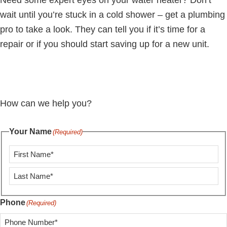
Need some expert eyes on your water heater? Don’t
wait until you’re stuck in a cold shower – get a plumbing
pro to take a look. They can tell you if it’s time for a
repair or if you should start saving up for a new unit.
How can we help you?
Your Name
(Required)
First
Last
Phone
(Required)