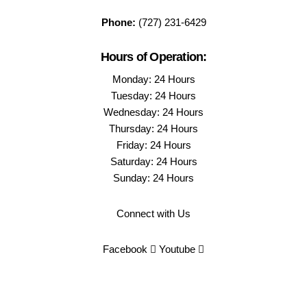
Phone:
(727) 231-6429
Hours of Operation:
Monday: 24 Hours
Tuesday: 24 Hours
Wednesday: 24 Hours
Thursday: 24 Hours
Friday: 24 Hours
Saturday: 24 Hours
Sunday: 24 Hours
Connect with Us
Facebook
Youtube