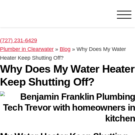
Benjamin Franklin
Clearwater, FL
(727) 231-6429
Plumber in Clearwater
»
Blog
»
Why Does My Water
Heater Keep Shutting Off?
Why Does My Water Heater
Keep Shutting Off?