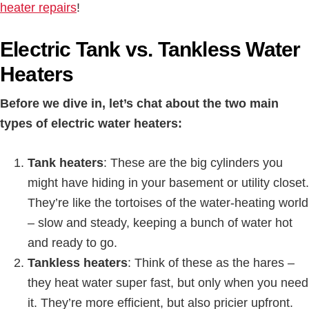
heater repairs
!
Electric Tank vs. Tankless Water
Heaters
Before we dive in, let’s chat about the two main
types of electric water heaters:
Tank heaters
: These are the big cylinders you
might have hiding in your basement or utility closet.
They’re like the tortoises of the water-heating world
– slow and steady, keeping a bunch of water hot
and ready to go.
Tankless heaters
: Think of these as the hares –
they heat water super fast, but only when you need
it. They’re more efficient, but also pricier upfront.