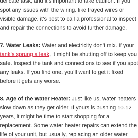
delicate task, and it’s important to take caution. If you
spot any issues with the wiring, like frayed wires or
visible damage, it’s best to call a professional to inspect
and repair the connections to avoid further damage.
7. Water Leaks:
Water and electricity don’t mix. If your
tank’s sprung a leak
, it might be shutting off to keep you
safe. Inspect the tank and connections to see if you spot
any leaks. If you find one, you’ll want to get it fixed
before it gets any worse.
8. Age of the Water Heater:
Just like us, water heaters
slow down as they get older. If yours is pushing 10-12
years, it might be time to start shopping for a
replacement. Some water heater repairs can extend the
life of your unit, but usually, replacing an older water