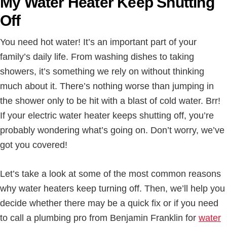
My Water Heater Keep Shutting
Off
You need hot water! It’s an important part of your
family’s daily life. From washing dishes to taking
showers, it’s something we rely on without thinking
much about it. There’s nothing worse than jumping in
the shower only to be hit with a blast of cold water. Brr!
If your electric water heater keeps shutting off, you’re
probably wondering what’s going on. Don’t worry, we’ve
got you covered!
Let’s take a look at some of the most common reasons
why water heaters keep turning off. Then, we’ll help you
decide whether there may be a quick fix or if you need
to call a plumbing pro from Benjamin Franklin for
water