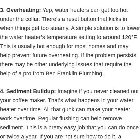
3. Overheating:
Yep, water heaters can get too hot
under the collar. There’s a reset button that kicks in
when things get too steamy. A simple solution is to lower
the water heater’s temperature setting to around 120°F.
This is usually hot enough for most homes and may
help prevent future overheating. If the problem persists,
there may be other underlying issues that require the
help of a pro from Ben Franklin Plumbing.
4. Sediment Buildup:
Imagine if you never cleaned out
your coffee maker. That’s what happens in your water
heater over time. All that gunk can make your heater
work overtime. Regular flushing can help remove
sediment. This is a pretty easy job that you can do once
or twice a year. If you are not sure how to do it, a