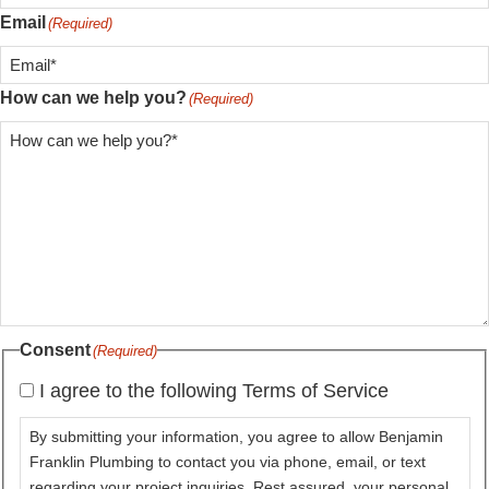
Email
(Required)
How can we help you?
(Required)
Consent
(Required)
I agree to the following Terms of Service
By submitting your information, you agree to allow Benjamin
Franklin Plumbing to contact you via phone, email, or text
regarding your project inquiries. Rest assured, your personal