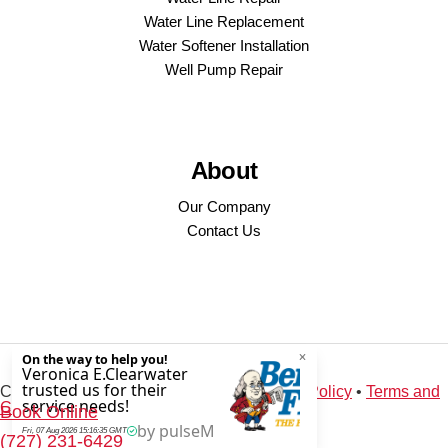
Water Line Replacement
Water Softener Installation
Well Pump Repair
About
Our Company
Contact Us
Copyright © 2026 · Service Minds |
Privacy Policy
•
Terms and
Conditions
Book Online
(727) 231-6429