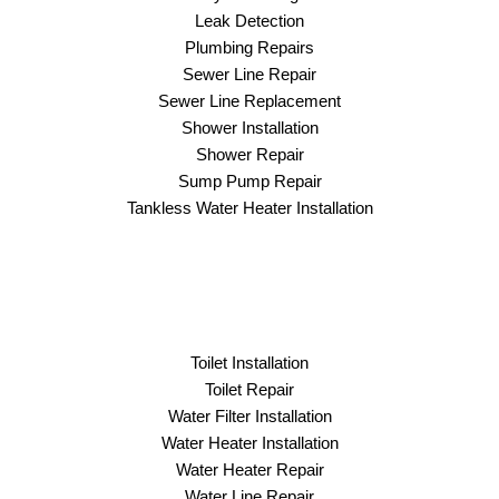
Leak Detection
Plumbing Repairs
Sewer Line Repair
Sewer Line Replacement
Shower Installation
Shower Repair
Sump Pump Repair
Tankless Water Heater Installation
Toilet Installation
Toilet Repair
Water Filter Installation
Water Heater Installation
Water Heater Repair
Water Line Repair