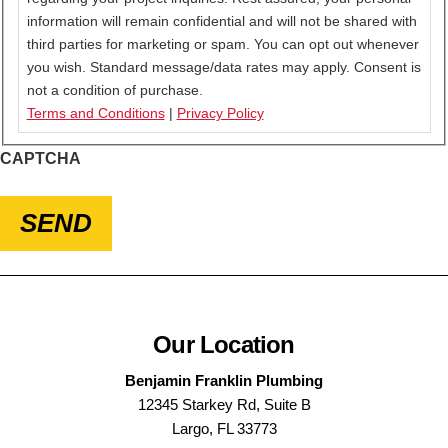
information will remain confidential and will not be shared with
third parties for marketing or spam. You can opt out whenever
you wish. Standard message/data rates may apply. Consent is
not a condition of purchase.
Terms and Conditions
|
Privacy Policy
CAPTCHA
SEND
Our Location
Benjamin Franklin Plumbing
12345 Starkey Rd, Suite B
Largo, FL 33773