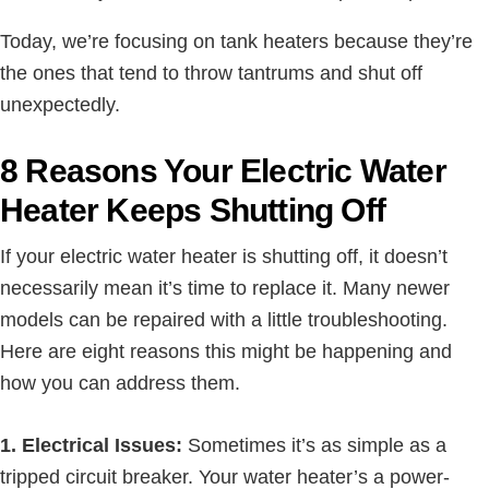
Today, we’re focusing on tank heaters because they’re
the ones that tend to throw tantrums and shut off
unexpectedly.
8 Reasons Your Electric Water
Heater Keeps Shutting Off
If your electric water heater is shutting off, it doesn’t
necessarily mean it’s time to replace it. Many newer
models can be repaired with a little troubleshooting.
Here are eight reasons this might be happening and
how you can address them.
1. Electrical Issues:
Sometimes it’s as simple as a
tripped circuit breaker. Your water heater’s a power-