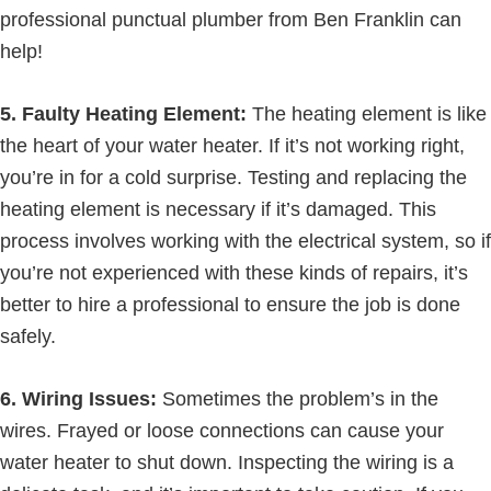
professional punctual plumber from Ben Franklin can
help!
5. Faulty Heating Element:
The heating element is like
the heart of your water heater. If it’s not working right,
you’re in for a cold surprise. Testing and replacing the
heating element is necessary if it’s damaged. This
process involves working with the electrical system, so if
you’re not experienced with these kinds of repairs, it’s
better to hire a professional to ensure the job is done
safely.
6. Wiring Issues:
Sometimes the problem’s in the
wires. Frayed or loose connections can cause your
water heater to shut down. Inspecting the wiring is a