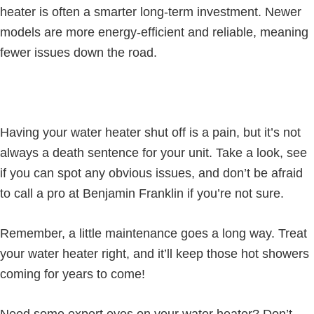
heater is often a smarter long-term investment. Newer
models are more energy-efficient and reliable, meaning
fewer issues down the road.
Having your water heater shut off is a pain, but it’s not
always a death sentence for your unit. Take a look, see
if you can spot any obvious issues, and don’t be afraid
to call a pro at Benjamin Franklin if you’re not sure.
Remember, a little maintenance goes a long way. Treat
your water heater right, and it’ll keep those hot showers
coming for years to come!