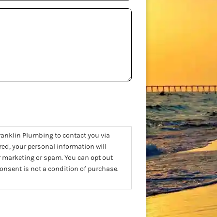
ranklin Plumbing to contact you via
red, your personal information will
or marketing or spam. You can opt out
nsent is not a condition of purchase.