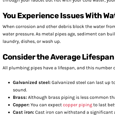
through your faucet but not with your cold water, you
You Experience Issues With Wa
When corrosion and other debris block the water from
water pressure. As metal pipes age, sediment can build
laundry, dishes, or wash up.
Consider the Average Lifespan 
All plumbing pipes have a lifespan, and this number d
Galvanized steel:
Galvanized steel can last up t
sound.
Brass:
Although brass piping is less common than 
Copper:
You can expect
copper piping
to last bet
Cast iron:
Cast iron can withstand a significant 