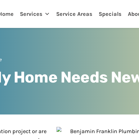
nklin
Home
Services
Service Areas
Specials
Abo
?
 My Home Needs New
ion project or are