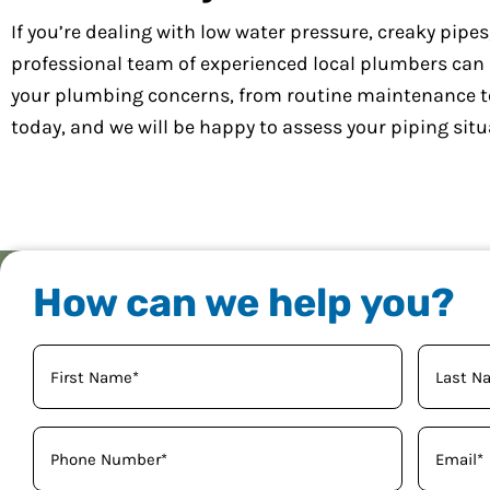
If you’re dealing with low water pressure, creaky pipe
professional team of experienced local plumbers can ha
your plumbing concerns, from routine maintenance t
today, and we will be happy to assess your piping situ
How can we help you?
Your
Name
(Required)
Phone
Email
(Required)
(Req