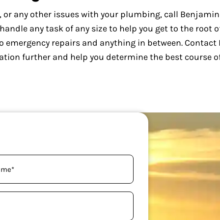
s, or any other issues with your plumbing, call Benjami
ndle any task of any size to help you get to the root o
o emergency repairs and anything in between. Contact
ation further and help you determine the best course of
uired)