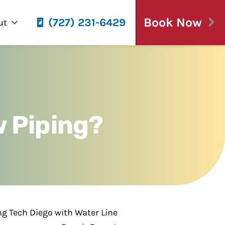
Book Now
(727) 231-6429
ut
 Piping?