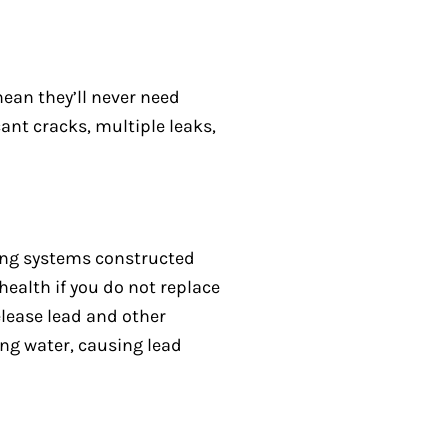
mean they’ll never need
cant cracks, multiple leaks,
bing systems constructed
health if you do not replace
elease lead and other
ing water, causing lead