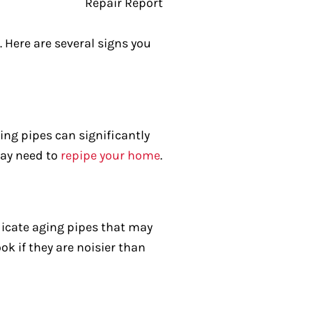
. Here are several signs you
ting pipes can significantly
may need to
repipe your home
.
ndicate aging pipes that may
k if they are noisier than