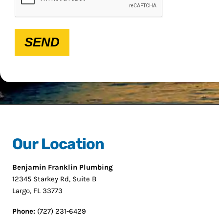
SEND
Our Location
Benjamin Franklin Plumbing
12345 Starkey Rd, Suite B
Largo, FL 33773
Phone:
(727) 231-6429