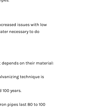
ipes.
ncreased issues with low
water necessary to do
t depends on their material:
alvanizing technique is
 100 years.
ron pipes last 80 to 100