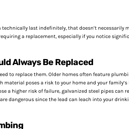
technically last indefinitely, that doesn’t necessarily 
requiring a replacement, especially if you notice signifi
uld Always Be Replaced
l need to replace them. Older homes often feature plum
ch material poses a risk to your home and your family’s 
e a higher risk of failure, galvanized steel pipes can r
 are dangerous since the lead can leach into your drink
umbing