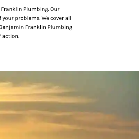
n Franklin Plumbing. Our
f your problems. We cover all
 Benjamin Franklin Plumbing
 action.