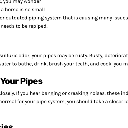
s, you may wonder
g a home is no small
er or outdated piping system that is causing many issues
 needs to be repiped.
 sulfuric odor, your pipes may be rusty. Rusty, deteriora
 water to bathe, drink, brush your teeth, and cook, you 
Your Pipes
closely. If you hear banging or creaking noises, these i
rmal for your pipe system, you should take a closer loo
ies