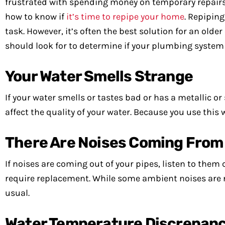
frustrated with spending money on temporary repair
how to know if
it’s time to repipe your home
. Repipin
task. However, it’s often the best solution for an old
should look for to determine if your plumbing system
Your Water Smells Strange
If your water smells or tastes bad or has a metallic or
affect the quality of your water. Because you use this
There Are Noises Coming From 
If noises are coming out of your pipes, listen to them 
require replacement. While some ambient noises are no
usual.
Water Temperature Discrepanc