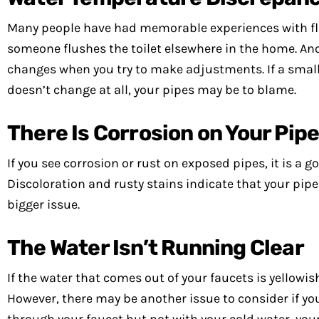
Many people have had memorable experiences with fluc
someone flushes the toilet elsewhere in the home. An
changes when you try to make adjustments. If a small
doesn’t change at all, your pipes may be to blame.
There Is Corrosion on Your Pip
If you see corrosion or rust on exposed pipes, it is a g
Discoloration and rusty stains indicate that your pipe
bigger issue.
The Water Isn’t Running Clear
If the water that comes out of your faucets is yellowis
However, there may be another issue to consider if you