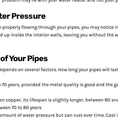
r problem may lie with your water heater and not your p
ter Pressure
 properly flowing through your pipes, you may notice i
 up inside the interior walls, leaving you without the 
of Your Pipes
epends on several factors. How long your pipes will las
o 70 years, provided the metal quality is good and the g
copper, its lifespan is slightly longer, between 80 and
ween 70 to 80 years.
amount of water pressure but can rust over time. Cast i