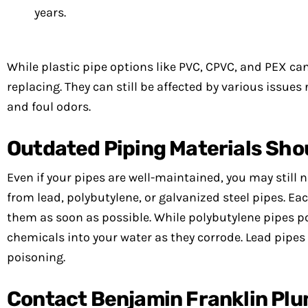
years.
While plastic pipe options like PVC, CPVC, and PEX can 
replacing. They can still be affected by various issues 
and foul odors.
Outdated Piping Materials Sho
Even if your pipes are well-maintained, you may stil
from lead, polybutylene, or galvanized steel pipes. Ea
them as soon as possible. While polybutylene pipes pos
chemicals into your water as they corrode. Lead pipes
poisoning.
Contact Benjamin Franklin Pl