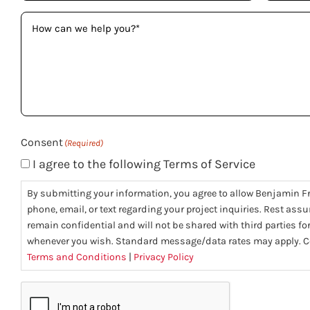
How
can
we
help
you?
(Required)
Consent
(Required)
I agree to the following Terms of Service
By submitting your information, you agree to allow Benjamin F
phone, email, or text regarding your project inquiries. Rest assu
remain confidential and will not be shared with third parties f
whenever you wish. Standard message/data rates may apply. Co
Terms and Conditions
|
Privacy Policy
CAPTCHA