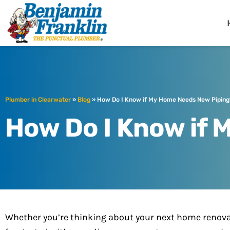
Benjamin Fra
Clearwater, FL
Plumber in Clearwater
»
Blog
»
How Do I Know if My Home Needs New Piping
How Do I Know if
Whether you’re thinking about your next home renovat