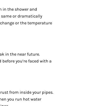
n in the shower and
e same or dramatically
e change or the temperature
ak in the near future.
d before you’re faced with a
 rust from inside your pipes.
when you run hot water