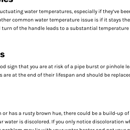
tuating water temperatures, especially if they’ve bee
other common water temperature issue is if it stays th
 turn of the handle leads to a substantial temperatur
es
ood sign that you are at risk of a pipe burst or pinhole le
s are at the end of their lifespan and should be replace
h or has a rusty brown hue, there could be a build-up of
r water is discolored. If you only notice discoloration 